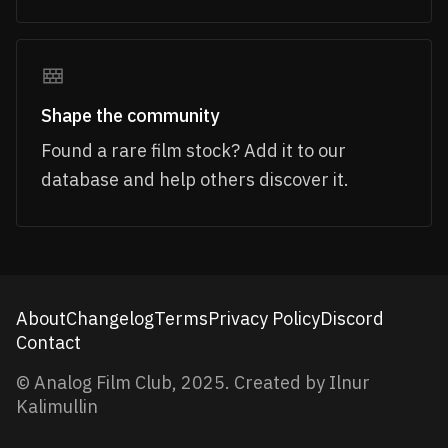
Shape the community
Found a rare film stock? Add it to our
database and help others discover it.
About
Changelog
Terms
Privacy Policy
Discord
Contact
© Analog Film Club, 2025. Created by
Ilnur
Kalimullin