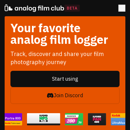
BETA
Your favorite
analog film logger
Track, discover and share your film
photography journey
Start using
Join Discord