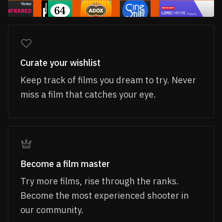
Curate your wishlist
Keep track of films you dream to try. Never
miss a film that catches your eye.
Become a film master
Try more films, rise through the ranks.
Become the most experienced shooter in
our community.